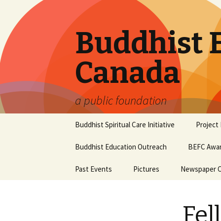
Buddhist 
Canada
a public foundation
Skip
Buddhist Spiritual Care Initiative
Project
to
content
Buddhist Education Outreach
BEFC Awar
Past Events
Pictures
Newspaper Cl
Fel