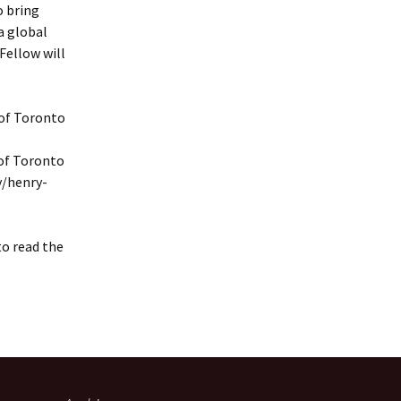
o bring
a global
Fellow will
 of Toronto
 of Toronto
y/henry-
to read the