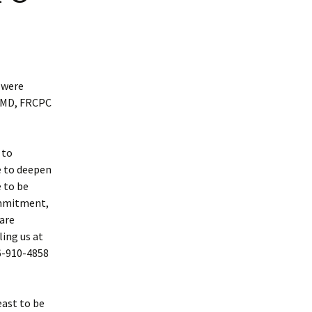
 were
u MD, FRCPC
 to
e to deepen
 to be
ommitment,
 are
ling us at
6-910-4858
east to be