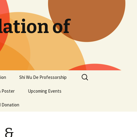
ation of
Search
ion
Shi Wu De Professorship
for:
 Poster
Upcoming Events
d Donation
 &