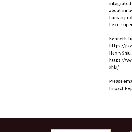
integrated 
about innov
human probl
be co-super
Kenneth Fu
https://ps
Henry Shiu,
https://ww
shiu/
Please emai
Impact Repo