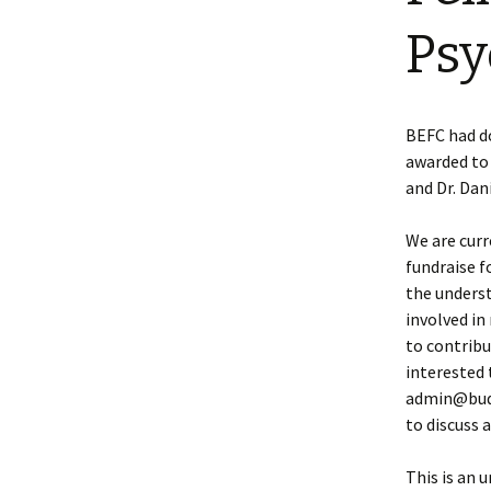
Psy
BEFC had d
awarded to 
and Dr. Da
We are curr
fundraise f
the underst
involved i
to contribut
interested 
admin@budd
to discuss 
This is an