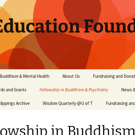
Education Found
 Buddhism & Mental Health
About Us
Fundraising and Donat
ds and Grants
Fellowship in Buddhism & Psychiatry
News &
ippings Archive
Wisdom Quarterly @U of T
Fundraising an
lowship in Buddhism