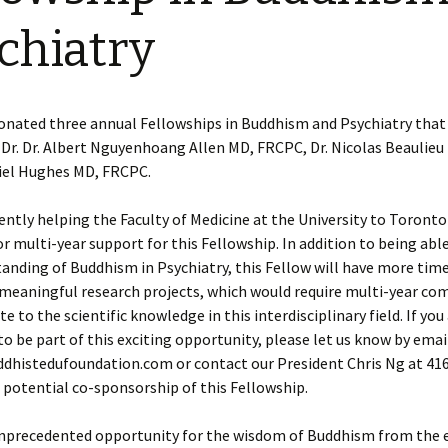
chiatry
onated three annual Fellowships in Buddhism and Psychiatry that
Dr. Dr. Albert Nguyenhoang Allen MD, FRCPC, Dr. Nicolas Beaulie
niel Hughes MD, FRCPC.
ently helping the Faculty of Medicine at the University to Toronto
or multi-year support for this Fellowship. In addition to being abl
anding of Buddhism in Psychiatry, this Fellow will have more time
n meaningful research projects, which would require multi-year c
e to the scientific knowledge in this interdisciplinary field. If you
to be part of this exciting opportunity, please let us know by emai
histedufoundation.com or contact our President Chris Ng at 41
a potential co-sponsorship of this Fellowship.
 unprecedented opportunity for the wisdom of Buddhism from the 