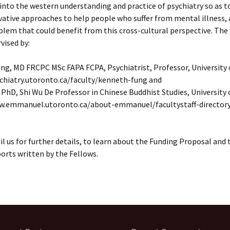
into the western understanding and practice of psychiatry so as t
ative approaches to help people who suffer from mental illness, 
em that could benefit from this cross-cultural perspective. The 
vised by:
ng, MD FRCPC MSc FAPA FCPA, Psychiatrist, Professor, University
ychiatry.utoronto.ca/faculty/kenneth-fung and
 PhD, Shi Wu De Professor in Chinese Buddhist Studies, University
w.emmanuel.utoronto.ca/about-emmanuel/facultystaff-director
l us for further details, to learn about the Funding Proposal and 
rts written by the Fellows.