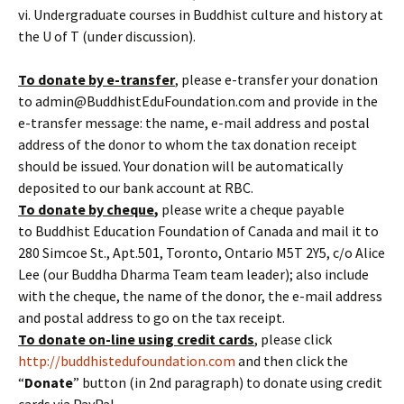
vi. Undergraduate courses in Buddhist culture and history at
the U of T (under discussion).
To donate by e-transfer
, please e-transfer your donation
to admin@BuddhistEduFoundation.com and provide in the
e-transfer message: the name, e-mail address and postal
address of the donor to whom the tax donation receipt
should be issued. Your donation will be automatically
deposited to our bank account at RBC.
To donate by cheque
,
please write a cheque payable
to Buddhist Education Foundation of Canada and mail it to
280 Simcoe St., Apt.501, Toronto, Ontario M5T 2Y5, c/o Alice
Lee (our Buddha Dharma Team team leader); also include
with the cheque, the name of the donor, the e-mail address
and postal address to go on the tax receipt.
To donate
on-line
using credit cards
, please click
http://buddhistedufoundation.com
and then click the
“
Donate
” button (in 2nd paragraph) to donate using credit