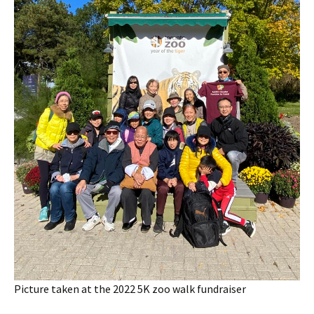
Picture taken at the 2022 5K zoo walk fundraiser