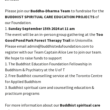
Please join our
Buddha-Dharma Team
to fundraise for the
BUDDHIST SPIRITUAL CARE EDUCATION PROJECTS
of
our Foundation.
1.
Sunday September 15th 2024 at 11 am
The event will be an in-person group gathering at the
Too
Good Pond Park Forest Therapy Trail
in Unionville.
Please email admin@buddhistedufoundation.com to
register with our Team Captain Alice Lee to join our team.
We hope to raise funds to support
1. The Buddhist Education Foundation Fellowship in
Buddhism & Psychiatry at the U of T
2. Free Buddhist counselling service at the Toronto Centre
for Applied Buddhism
3. Buddhist spiritual care and counselling education &
practicum programs
For more information about our
Buddhist spiritual care