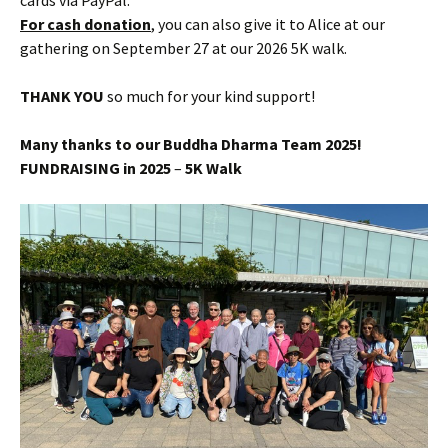
cards via PayPal.
For cash donation
, you can also give it to Alice at our
gathering on September 27 at our 2026 5K walk.
THANK YOU
so much for your kind support!
Many thanks to our Buddha Dharma Team 2025!
FUNDRAISING in 2025
–
5K Walk