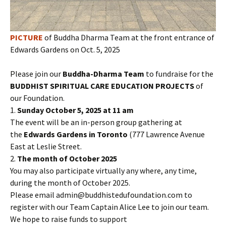
PICTURE
of Buddha Dharma Team at the front entrance of
Edwards Gardens on Oct. 5, 2025
Please join our
Buddha-Dharma Team
to fundraise for the
BUDDHIST SPIRITUAL CARE EDUCATION PROJECTS
of
our Foundation.
1.
Sunday October 5, 2025 at 11 am
The event will be an in-person group gathering at
the
Edwards Gardens in Toronto
(777 Lawrence Avenue
East at Leslie Street.
2.
The month of October 2025
You may also participate virtually any where, any time,
during the month of October 2025.
Please email admin@buddhistedufoundation.com to
register with our Team Captain Alice Lee to join our team.
We hope to raise funds to support