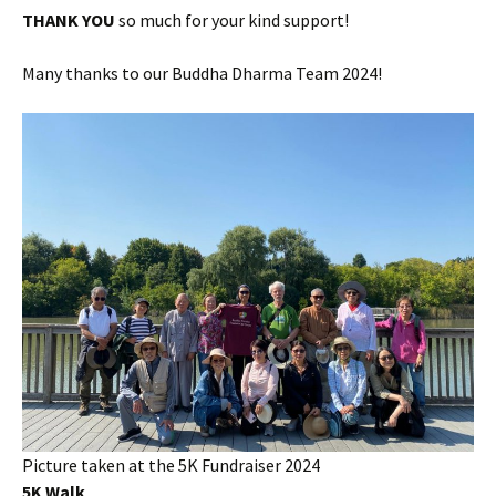
THANK YOU
so much for your kind support!
Many thanks to our Buddha Dharma Team 2024!
Picture taken at the 5K Fundraiser 2024
5K Walk