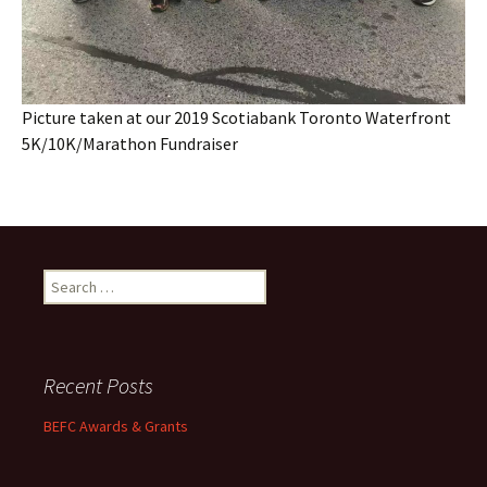
Picture taken at our 2019 Scotiabank Toronto Waterfront
5K/10K/Marathon Fundraiser
Search
for:
Recent Posts
BEFC Awards & Grants