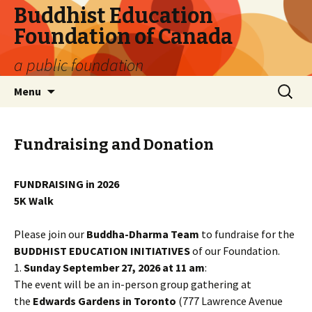
Buddhist Education
Foundation of Canada
a public foundation
Skip
Search
Menu
to
for:
content
Fundraising and Donation
FUNDRAISING in 2026
5K Walk
Please join our
Buddha-Dharma Team
to fundraise for the
BUDDHIST EDUCATION INITIATIVES
of our Foundation.
1.
Sunday September 27, 2026 at 11 am
:
The event will be an in-person group gathering at
the
Edwards Gardens in Toronto
(777 Lawrence Avenue