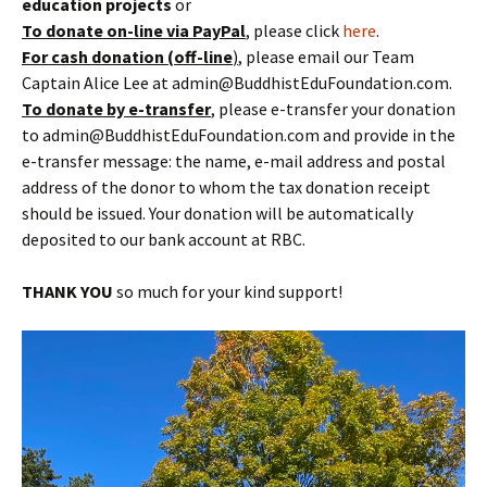
education projects
or
To donate
on-line
via PayPal
, please click
here
.
For cash donation (off-line
)
, please email our Team
Captain Alice Lee at admin@BuddhistEduFoundation.com.
To donate by e-transfer
, please e-transfer your donation
to admin@BuddhistEduFoundation.com and provide in the
e-transfer message: the name, e-mail address and postal
address of the donor to whom the tax donation receipt
should be issued. Your donation will be automatically
deposited to our bank account at RBC.
THANK YOU
so much for your kind support!