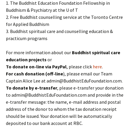
1. The Buddhist Education Foundation Fellowship in
Buddhism & Psychiatry at the U of T
2. Free Buddhist counselling service at the Toronto Centre
for Applied Buddhism
3. Buddhist spiritual care and counselling education &
practicum programs
For more information about our
Buddhist spiritual care
education projects
or
To donate
on-line
via PayPal
, please click
here
.
For cash donation (off-line
), please email our Team
Captain Alice Lee at admin@BuddhistEduFoundation.com.
To donate by e-transfer
, please e-transfer your donation
to admin@BuddhistEduFoundation.com and provide in the
e-transfer message: the name, e-mail address and postal
address of the donor to whom the tax donation receipt
should be issued. Your donation will be automatically
deposited to our bank account at RBC.