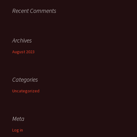
Recent Comments
Archives
August 2023
Categories
Uncategorized
Meta
Log in