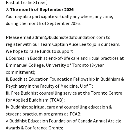
East at Leslie Street).
2.
The month of September 2026
:
You may also participate virtually any where, any time,
during the month of September 2026.
Please email admin@buddhistedufoundation.com to
register with our Team Captain Alice Lee to join our team.
We hope to raise funds to support
i. Courses in Buddhist end-of-life care and ritual practices at
Emmanuel College, University of Toronto (3-year
commitment);
ii. Buddhist Education Foundation Fellowship in Buddhism &
Psychiatry in the Faculty of Medicine, U of T;
iii. Free Buddhist counselling service at the Toronto Centre
for Applied Buddhism (TCAB);
iv. Buddhist spiritual care and counselling education &
student practicum programs at TCAB;
v. Buddhist Education Foundation of Canada Annual Article
Awards & Conference Grants;